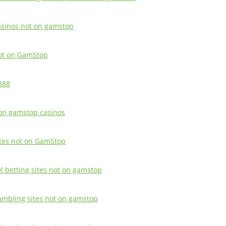
asinos not on gamstop
ot on GamStop
888
on gamstop casinos
ites not on GamStop
K betting sites not on gamstop
ambling sites not on gamstop