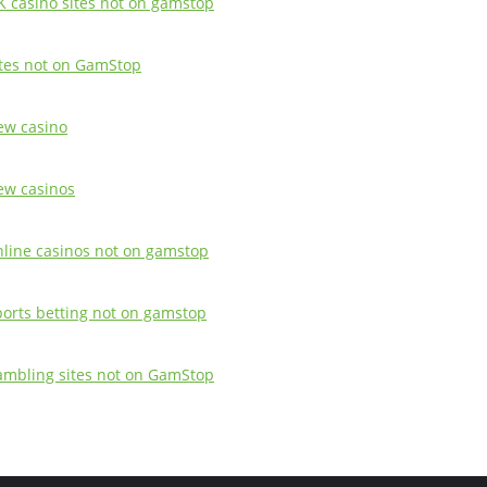
K casino sites not on gamstop
ites not on GamStop
ew casino
ew casinos
nline casinos not on gamstop
ports betting not on gamstop
ambling sites not on GamStop