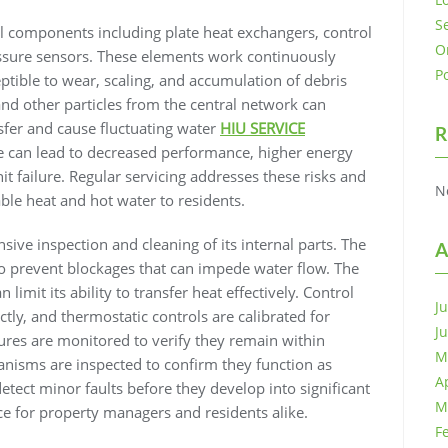
S
cal components including plate heat exchangers, control
O
ssure sensors. These elements work continuously
P
tible to wear, scaling, and accumulation of debris
and other particles from the central network can
nsfer and cause fluctuating water
HIU SERVICE
R
e can lead to decreased performance, higher energy
 failure. Regular servicing addresses these risks and
N
able heat and hot water to residents.
sive inspection and cleaning of its internal parts. The
A
 to prevent blockages that can impede water flow. The
limit its ability to transfer heat effectively. Control
J
ctly, and thermostatic controls are calibrated for
J
ures are monitored to verify they remain within
M
anisms are inspected to confirm they function as
A
tect minor faults before they develop into significant
M
e for property managers and residents alike.
F