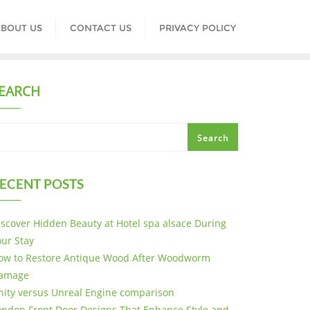
BOUT US
CONTACT US
PRIVACY POLICY
EARCH
Search
ECENT POSTS
iscover Hidden Beauty at Hotel spa alsace During
our Stay
ow to Restore Antique Wood After Woodworm
amage
nity versus Unreal Engine comparison
ondon Front Door Designs That Enhance Style and