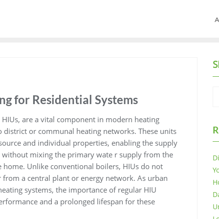
A
S
ng for Residential Systems
s HIUs, are a vital component in modern heating
R
to district or communal heating networks. These units
 source and individual properties, enabling the supply
 without mixing the primary wate r supply from the
D
 home. Unlike conventional boilers, HIUs do not
Y
r from a central plant or energy network. As urban
H
ating systems, the importance of regular HIU
D
erformance and a prolonged lifespan for these
U
L