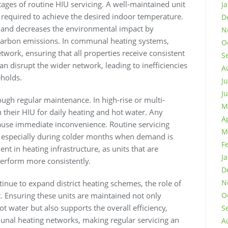
tages of routine HIU servicing. A well-maintained unit
J
y required to achieve the desired indoor temperature.
D
nts and decreases the environmental impact by
N
carbon emissions. In communal heating systems,
O
twork, ensuring that all properties receive consistent
S
an disrupt the wider network, leading to inefficiencies
A
eholds.
J
J
ough regular maintenance. In high-rise or multi-
M
n their HIU for daily heating and hot water. Any
A
cause immediate inconvenience. Routine servicing
M
s, especially during colder months when demand is
F
ent in heating infrastructure, as units that are
J
perform more consistently.
D
N
inue to expand district heating schemes, the role of
. Ensuring these units are maintained not only
O
ot water but also supports the overall efficiency,
S
unal heating networks, making regular servicing an
A