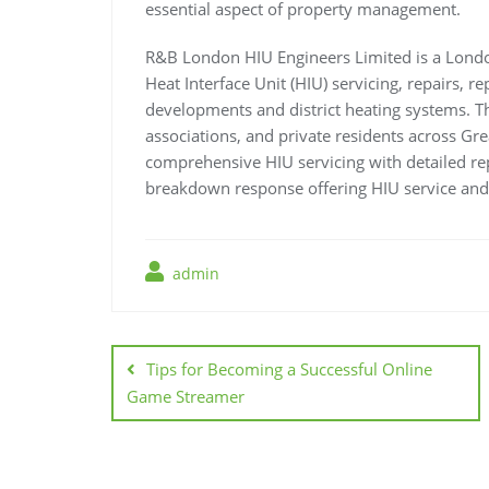
essential aspect of property management.
R&B London HIU Engineers Limited is a Londo
Heat Interface Unit (HIU) servicing, repairs, 
developments and district heating systems.
associations, and private residents across Gr
comprehensive HIU servicing with detailed r
breakdown response offering HIU service and
admin
Post
navigation
Tips for Becoming a Successful Online
Game Streamer