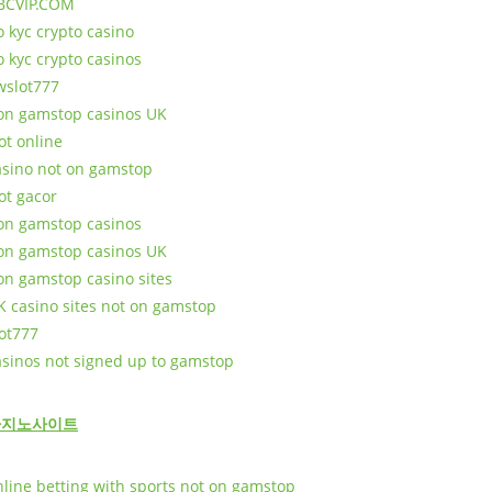
BCVIP.COM
o kyc crypto casino
o kyc crypto casinos
wslot777
on gamstop casinos UK
ot online
asino not on gamstop
ot gacor
on gamstop casinos
on gamstop casinos UK
on gamstop casino sites
K casino sites not on gamstop
lot777
asinos not signed up to gamstop
카지노사이트
nline betting with sports not on gamstop