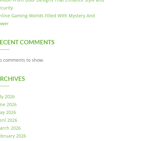
ecurity
nline Gaming Worlds Filled With Mystery And
ower
ECENT COMMENTS
o comments to show.
RCHIVES
uly 2026
une 2026
ay 2026
pril 2026
arch 2026
ebruary 2026