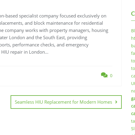
C
n-based specialist company focused exclusively on
replacements, and block maintenance for residential
 The company works with property managers, housing
B
eater London and the South East, providing
h
eports, performance checks, and emergency
b
 HIU repair in London…
f
t
t
0
c
U
n
g
Seamless HIU Replacement for Modern Homes
c
c
t
S