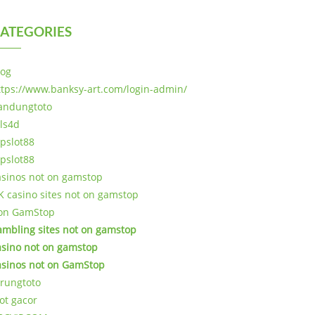
ATEGORIES
log
ttps://www.banksy-art.com/login-admin/
andungtoto
als4d
opslot88
opslot88
asinos not on gamstop
K casino sites not on gamstop
on GamStop
ambling sites not on gamstop
asino not on gamstop
asinos not on GamStop
arungtoto
lot gacor