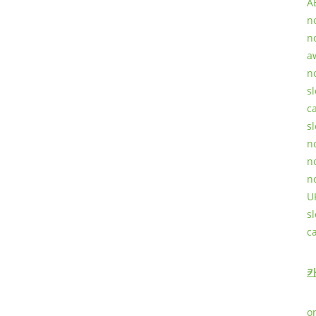
A
n
n
a
n
sl
c
sl
n
n
n
U
s
c
o