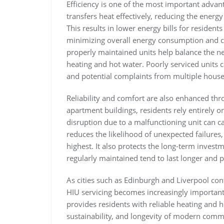
Efficiency is one of the most important advan
transfers heat effectively, reducing the energ
This results in lower energy bills for reside
minimizing overall energy consumption and 
properly maintained units help balance the ne
heating and hot water. Poorly serviced units c
and potential complaints from multiple hous
Reliability and comfort are also enhanced thr
apartment buildings, residents rely entirely o
disruption due to a malfunctioning unit can 
reduces the likelihood of unexpected failure
highest. It also protects the long-term investm
regularly maintained tend to last longer and 
As cities such as
Edinburgh
and
Liverpool
cont
HIU servicing becomes increasingly important
provides residents with reliable heating and h
sustainability, and longevity of modern comm