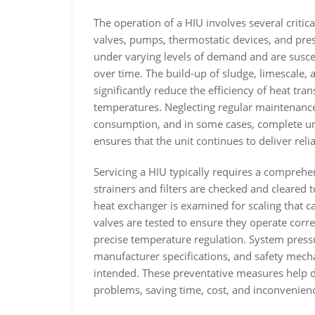
The operation of a HIU involves several criti
valves, pumps, thermostatic devices, and pre
under varying levels of demand and are suscep
over time. The build-up of sludge, limescale, 
significantly reduce the efficiency of heat tra
temperatures. Neglecting regular maintenanc
consumption, and in some cases, complete unit
ensures that the unit continues to deliver reli
Servicing a HIU typically requires a comprehen
strainers and filters are checked and cleared
heat exchanger is examined for scaling that can 
valves are tested to ensure they operate corre
precise temperature regulation. System press
manufacturer specifications, and safety mech
intended. These preventative measures help de
problems, saving time, cost, and inconvenienc