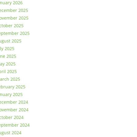
anuary 2026
ecember 2025
ovember 2025
ctober 2025
eptember 2025
ugust 2025
uly 2025
une 2025
ay 2025
pril 2025
arch 2025
ebruary 2025
anuary 2025
ecember 2024
ovember 2024
ctober 2024
eptember 2024
ugust 2024