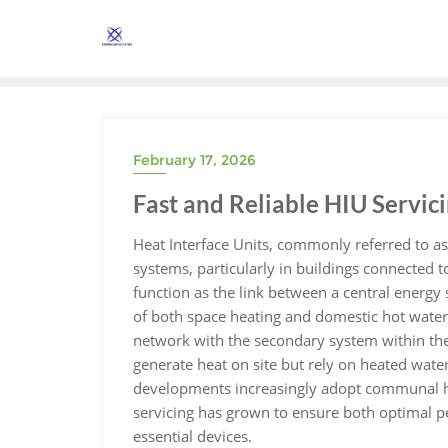
Skip
to
content
February 17, 2026
Fast and Reliable HIU Servici
Heat Interface Units, commonly referred to a
systems, particularly in buildings connected 
function as the link between a central energy
of both space heating and domestic hot water
network with the secondary system within the
generate heat on site but rely on heated wate
developments increasingly adopt communal he
servicing has grown to ensure both optimal p
essential devices.